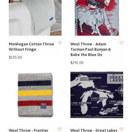
Monhegan Cotton Throw
Wool Throw - Adam
Without Fringe
Turman Paul Bunyan &
Babe the Blue Ox
$195.00
$295.00
Wool Throw - Frontier
Wool Throw - Great Lakes