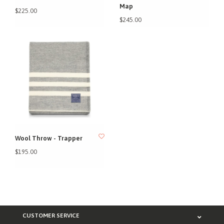
Map
$225.00
$245.00
Wool Throw - Trapper
$195.00
CUSTOMER SERVICE