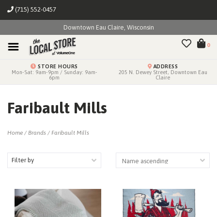
(715) 552-0457
Downtown Eau Claire, Wisconsin
0
STORE HOURS
ADDRESS
Mon-Sat: 9am-9pm / Sunday: 9am-
205 N. Dewey Street, Downtown Eau
6pm
Claire
Faribault Mills
Home
/
Brands
/
Faribault Mills
Filter by