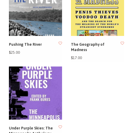
Pushing The River
The Geography of
Madness
$25.00
$17.00
Under Purple Skies: The