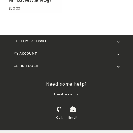
Minneapolis Anthology
$20.00
CUSTOMER SERVICE
MY ACCOUNT
GET IN TOUCH
Need some help?
Email or call us:
Call
Email