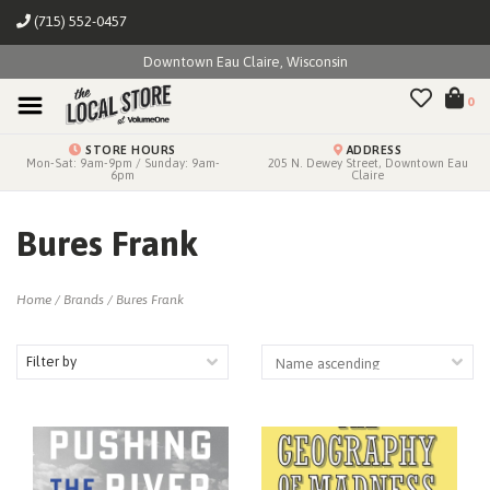
(715) 552-0457
Downtown Eau Claire, Wisconsin
0
STORE HOURS
ADDRESS
Mon-Sat: 9am-9pm / Sunday: 9am-
205 N. Dewey Street, Downtown Eau
6pm
Claire
Bures Frank
Home
/
Brands
/
Bures Frank
Filter by