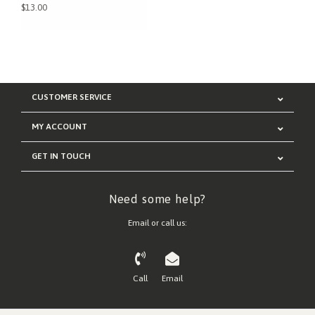
$13.00
CUSTOMER SERVICE
MY ACCOUNT
GET IN TOUCH
Need some help?
Email or call us:
Call
Email