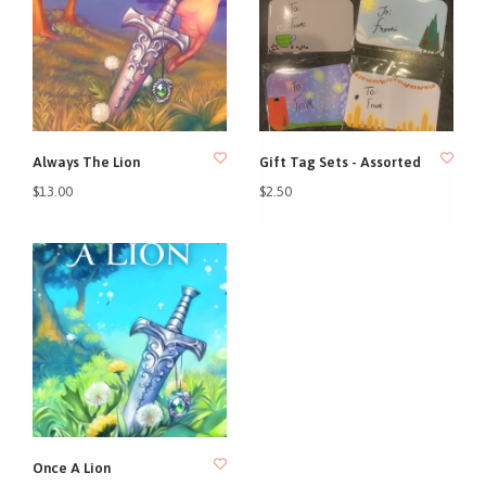
Always The Lion
Gift Tag Sets - Assorted
$13.00
$2.50
Once A Lion