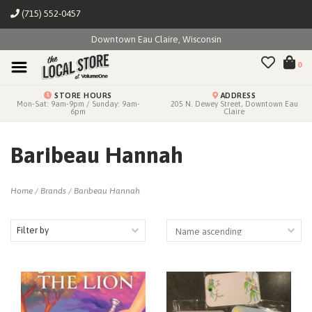
(715) 552-0457
Downtown Eau Claire, Wisconsin
0
STORE HOURS
ADDRESS
Mon-Sat: 9am-9pm / Sunday: 9am-
205 N. Dewey Street, Downtown Eau
6pm
Claire
Baribeau Hannah
Home
/
Brands
/
Baribeau Hannah
Filter by