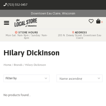
(715) 552-0457
Downtown Eau Claire, Wisconsin
0
STORE HOURS
ADDRESS
Mon-Sat: 9am-9pm / Sunday: 9am-
205 N. Dewey Street, Downtown Eau
6pm
Claire
Hilary Dickinson
Home
/
Brands
/
Hilary Dickinson
Filter by
No products found...