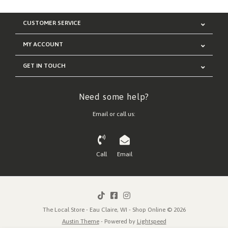
CUSTOMER SERVICE
MY ACCOUNT
GET IN TOUCH
Need some help?
Email or call us:
Call
Email
The Local Store - Eau Claire, WI - Shop Online © 2026
Austin Theme
- Powered by
Lightspeed