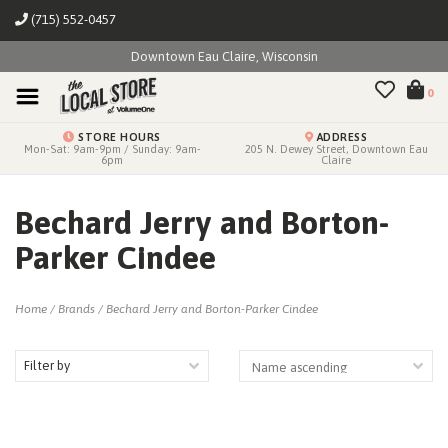
(715) 552-0457
Downtown Eau Claire, Wisconsin
0
STORE HOURS
ADDRESS
Mon-Sat: 9am-9pm / Sunday: 9am-
205 N. Dewey Street, Downtown Eau
6pm
Claire
Bechard Jerry and Borton-
Parker Cindee
Home
/
Brands
/
Bechard Jerry and Borton-Parker Cindee
Filter by