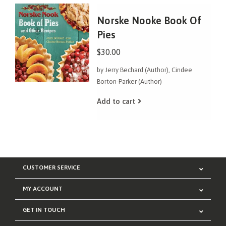
Norske Nooke Book Of
Pies
$30.00
by Jerry Bechard (Author), Cindee
Borton-Parker (Author)
Add to cart
CUSTOMER SERVICE
MY ACCOUNT
GET IN TOUCH