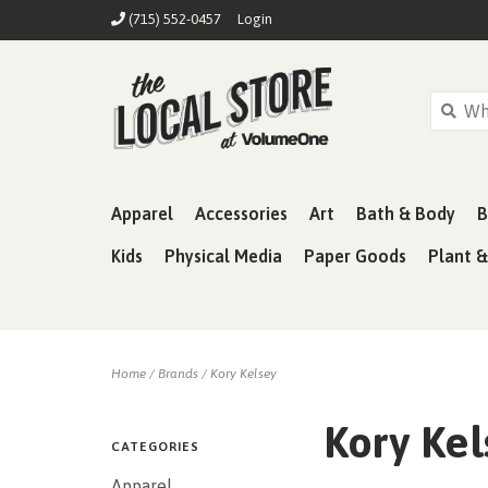
(715) 552-0457
Login
Apparel
Accessories
Art
Bath & Body
B
Kids
Physical Media
Paper Goods
Plant 
Home
/
Brands
/
Kory Kelsey
Kory Kel
CATEGORIES
Apparel