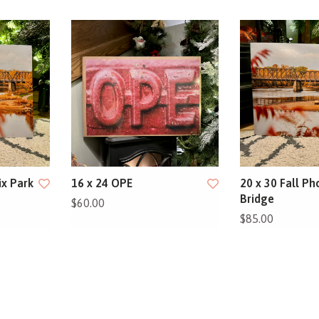
ix Park
16 x 24 OPE
20 x 30 Fall Ph
Bridge
$60.00
$85.00