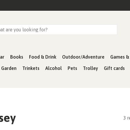
ar
Books
Food & Drink
Outdoor/Adventure
Games & 
& Garden
Trinkets
Alcohol
Pets
Trolley
Gift cards
sey
3 r