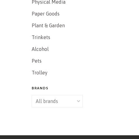
Physical Media
Paper Goods
Plant & Garden
Trinkets
Alcohol
Pets
Trolley
BRANDS