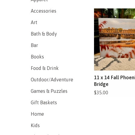
Accessories
Art
Bath & Body
Bar
Books
Food & Drink
11 x 14 Fall Phoen
Outdoor/Adventure
Bridge
Games & Puzzles
$35.00
Gift Baskets
Home
Kids