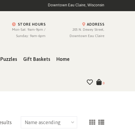
Downtown Eau Claire, Wisconsin
STORE HOURS
ADDRESS
Mon-Sat: 9am-9pm /
205 N. Dewey Street,
Sunday: 9am-6pm
Downtown Eau Claire
Puzzles
Gift Baskets
Home
0
esults