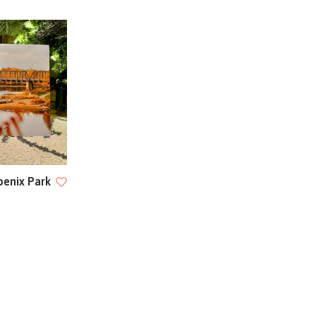
oenix Park