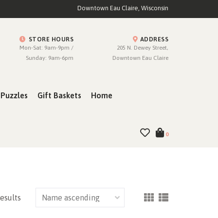
Downtown Eau Claire, Wisconsin
STORE HOURS
ADDRESS
Mon-Sat: 9am-9pm /
205 N. Dewey Street,
Sunday: 9am-6pm
Downtown Eau Claire
Puzzles
Gift Baskets
Home
0
results