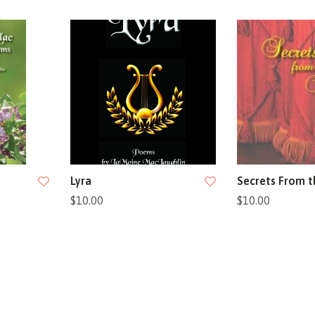
Lyra
Secrets From t
$10.00
$10.00