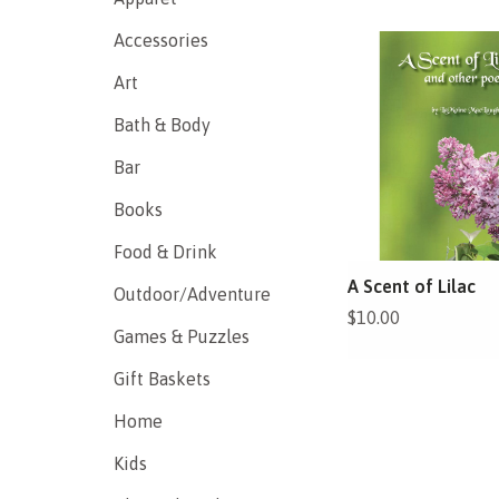
Accessories
Art
Bath & Body
Bar
Books
Food & Drink
A Scent of Lilac
Outdoor/Adventure
$10.00
Games & Puzzles
Gift Baskets
Home
Kids