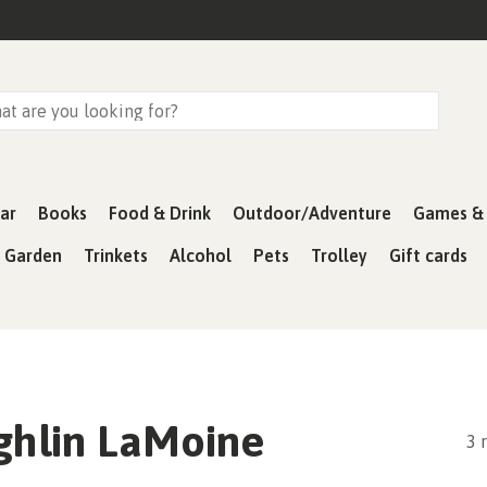
ar
Books
Food & Drink
Outdoor/Adventure
Games & 
& Garden
Trinkets
Alcohol
Pets
Trolley
Gift cards
hlin LaMoine
3 