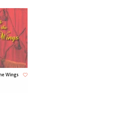
he Wings