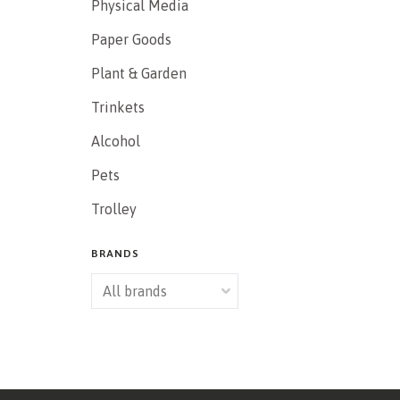
Physical Media
Paper Goods
Plant & Garden
Trinkets
Alcohol
Pets
Trolley
BRANDS