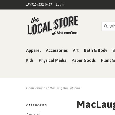
(715) 552-0457
Login
Apparel
Accessories
Art
Bath & Body
B
Kids
Physical Media
Paper Goods
Plant 
Home
/
Brands
/
MacLaughlin LaMoine
MacLaug
CATEGORIES
Apparel