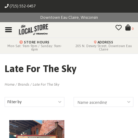
(715) 552-0457
Downtown Eau Claire, Wisconsin
0
STORE HOURS
ADDRESS
Mon-Sat: 9am-9pm / Sunday: 9am-
205 N. Dewey Street, Downtown Eau
6pm
Claire
Late For The Sky
Home
/
Brands
/
Late For The Sky
Filter by