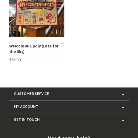
Wisconsin-Opoly (Late for
the Sky)
$28.00
CUSTOMER SERVICE
MY ACCOUNT
GET IN TOUCH