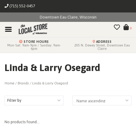
(715) 552-0457
Downtown Eau Claire, Wisconsin
0
STORE HOURS
ADDRESS
Mon-Sat: 9am-9pm / Sunday: 9am-
205 N. Dewey Street, Downtown Eau
6pm
Claire
Linda & Larry Osegard
Home
/
Brands
/
Linda & Larry Osegard
Filter by
No products found...