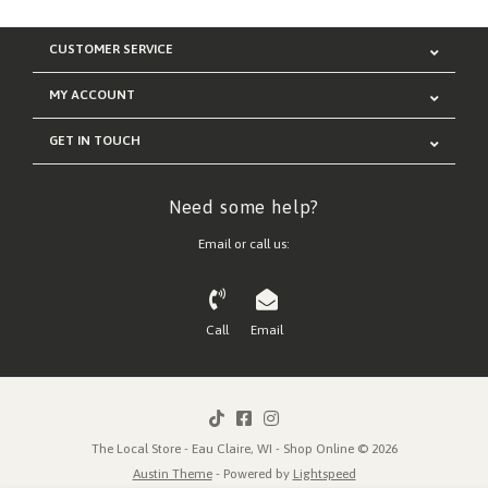
CUSTOMER SERVICE
MY ACCOUNT
GET IN TOUCH
Need some help?
Email or call us:
Call
Email
The Local Store - Eau Claire, WI - Shop Online © 2026
Austin Theme
- Powered by
Lightspeed