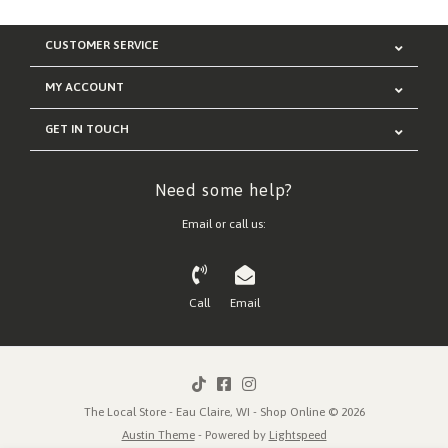
CUSTOMER SERVICE
MY ACCOUNT
GET IN TOUCH
Need some help?
Email or call us:
Call
Email
The Local Store - Eau Claire, WI - Shop Online © 2026
Austin Theme
- Powered by
Lightspeed