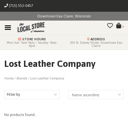
(715) 552-0457
Downtown Eau Claire, Wisconsin
0
STORE HOURS
ADDRESS
Mon-Sat: 9am-9pm / Sunday: 9am-
205 N. Dewey Street, Downtown Eau
6pm
Claire
Lost Leather Company
Home
/
Brands
/
Lost Leather Company
Filter by
No products found...