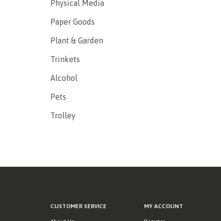
Physical Media
Paper Goods
Plant & Garden
Trinkets
Alcohol
Pets
Trolley
CUSTOMER SERVICE
MY ACCOUNT