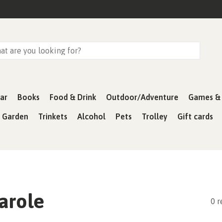
ar
Books
Food & Drink
Outdoor/Adventure
Games & 
& Garden
Trinkets
Alcohol
Pets
Trolley
Gift cards
arole
0 r