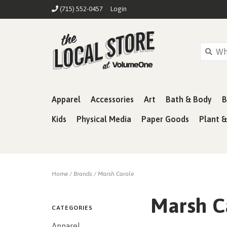
(715) 552-0457
Login
Apparel
Accessories
Art
Bath & Body
B
Kids
Physical Media
Paper Goods
Plant 
Home
/
Brands
/
Marsh Carole
Marsh C
CATEGORIES
Apparel