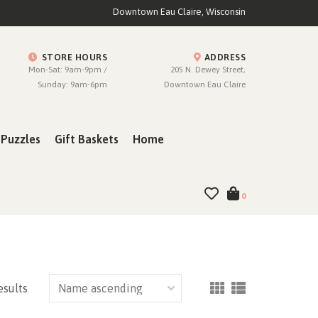
Downtown Eau Claire, Wisconsin
STORE HOURS
ADDRESS
Mon-Sat: 9am-9pm /
205 N. Dewey Street,
Sunday: 9am-6pm
Downtown Eau Claire
Puzzles
Gift Baskets
Home
0
esults