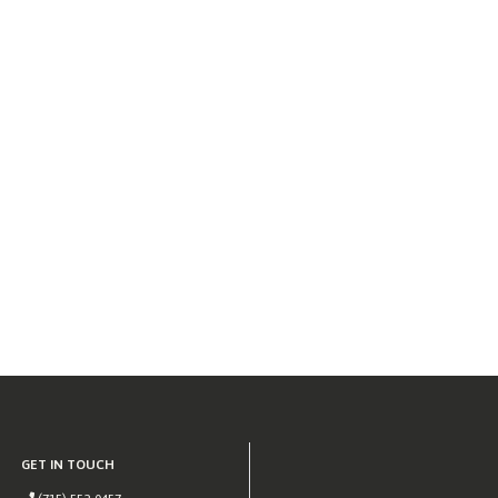
GET IN TOUCH