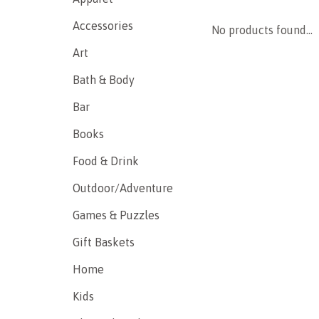
Accessories
No products found...
Art
Bath & Body
Bar
Books
Food & Drink
Outdoor/Adventure
Games & Puzzles
Gift Baskets
Home
Kids