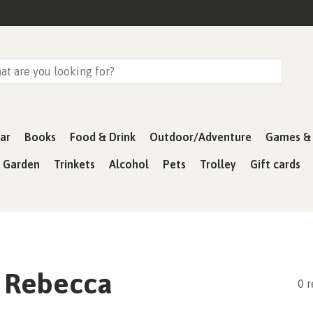
ar
Books
Food & Drink
Outdoor/Adventure
Games & 
& Garden
Trinkets
Alcohol
Pets
Trolley
Gift cards
 Rebecca
0 r