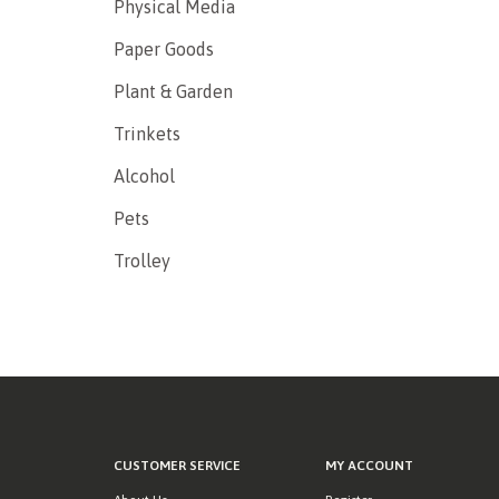
Physical Media
Paper Goods
Plant & Garden
Trinkets
Alcohol
Pets
Trolley
CUSTOMER SERVICE
MY ACCOUNT