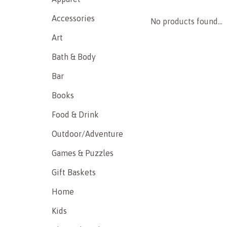
Accessories
No products found...
Art
Bath & Body
Bar
Books
Food & Drink
Outdoor/Adventure
Games & Puzzles
Gift Baskets
Home
Kids