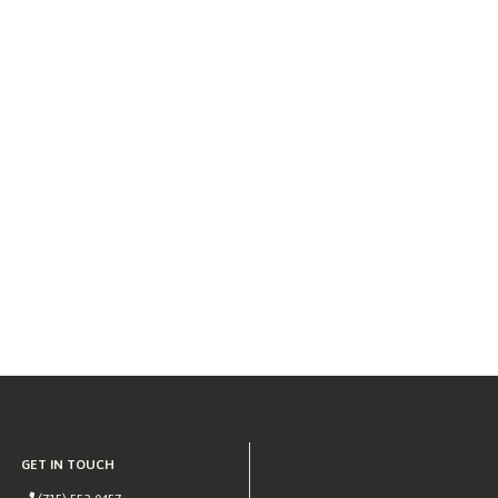
GET IN TOUCH