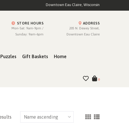
Downtown Eau Claire, Wisconsin
STORE HOURS
ADDRESS
Mon-Sat: 9am-9pm /
205 N. Dewey Street,
Sunday: 9am-6pm
Downtown Eau Claire
Puzzles
Gift Baskets
Home
0
esults