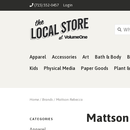
(715) 552-0457
Login
Apparel
Accessories
Art
Bath & Body
B
Kids
Physical Media
Paper Goods
Plant 
Home
/
Brands
/
Mattson Rebecca
Mattson
CATEGORIES
Apparel