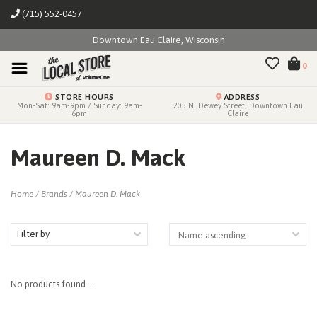
(715) 552-0457
Downtown Eau Claire, Wisconsin
0
STORE HOURS
ADDRESS
Mon-Sat: 9am-9pm / Sunday: 9am-
205 N. Dewey Street, Downtown Eau
6pm
Claire
Maureen D. Mack
Home
/
Brands
/
Maureen D. Mack
Filter by
No products found...