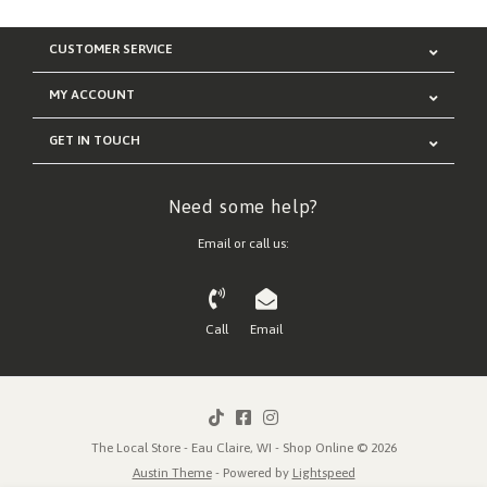
CUSTOMER SERVICE
MY ACCOUNT
GET IN TOUCH
Need some help?
Email or call us:
Call
Email
The Local Store - Eau Claire, WI - Shop Online © 2026
Austin Theme
- Powered by
Lightspeed