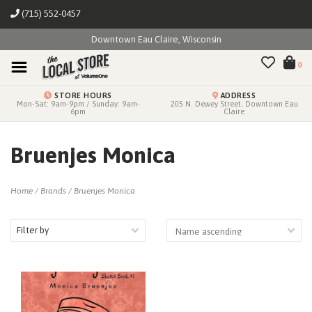
(715) 552-0457
Downtown Eau Claire, Wisconsin
0
STORE HOURS
ADDRESS
Mon-Sat: 9am-9pm / Sunday: 9am-
205 N. Dewey Street, Downtown Eau
6pm
Claire
Bruenjes Monica
Home
/
Brands
/
Bruenjes Monica
Filter by