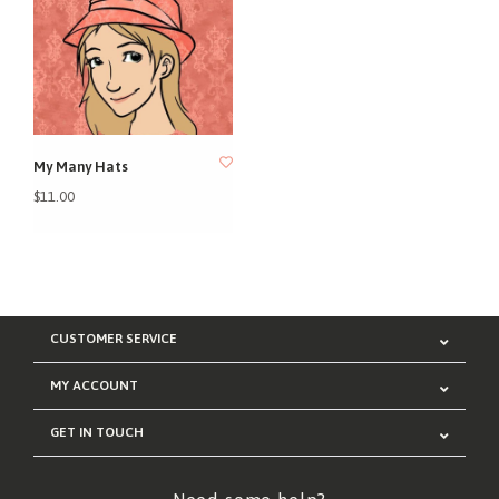
My Many Hats
$11.00
CUSTOMER SERVICE
MY ACCOUNT
GET IN TOUCH