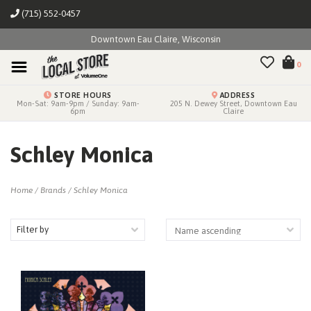
(715) 552-0457
Downtown Eau Claire, Wisconsin
0
STORE HOURS
ADDRESS
Mon-Sat: 9am-9pm / Sunday: 9am-
205 N. Dewey Street, Downtown Eau
6pm
Claire
Schley Monica
Home
/
Brands
/
Schley Monica
Filter by