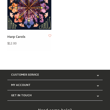
Harp Carols
$12.00
CUSTOMER SERVICE
MY ACCOUNT
GET IN TOUCH