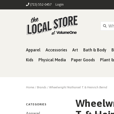
(715) 552-0457
Login
Apparel
Accessories
Art
Bath & Body
B
Kids
Physical Media
Paper Goods
Plant 
Home
/
Brands
/
Wheelwright Nathaniel T. & Heinrich Bernd
Wheelwr
CATEGORIES
Apparel