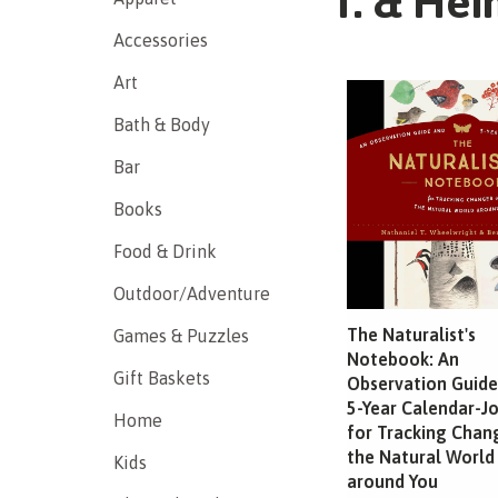
T. & Hei
Accessories
Art
Bath & Body
Bar
Books
Food & Drink
Outdoor/Adventure
The Naturalist's
Games & Puzzles
Notebook: An
Gift Baskets
Observation Guide
5-Year Calendar-J
Home
for Tracking Chan
the Natural World
Kids
around You