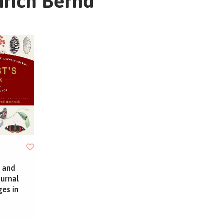
nrich Bernd
 and
ournal
ges in