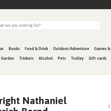
ar
Books
Food & Drink
Outdoor/Adventure
Games & 
& Garden
Trinkets
Alcohol
Pets
Trolley
Gift cards
ight Nathaniel
1