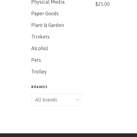
Physical Media
$25.00
Paper Goods
Plant & Garden
Trinkets
Alcohol
Pets
Trolley
BRANDS