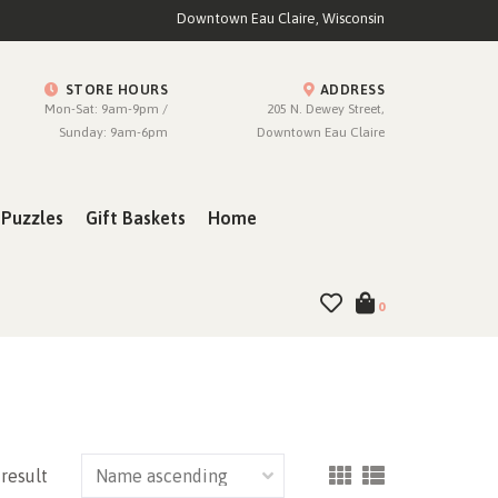
Downtown Eau Claire, Wisconsin
STORE HOURS
ADDRESS
Mon-Sat: 9am-9pm /
205 N. Dewey Street,
Sunday: 9am-6pm
Downtown Eau Claire
Puzzles
Gift Baskets
Home
0
 result