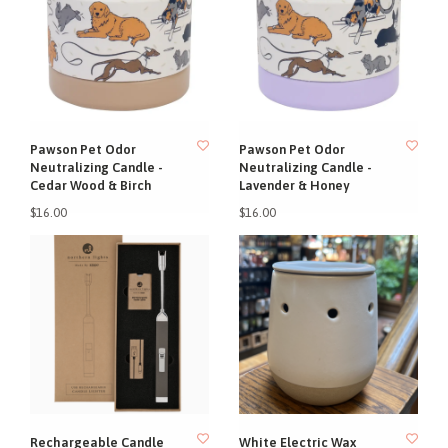
Pawson Pet Odor
Pawson Pet Odor
Neutralizing Candle -
Neutralizing Candle -
Cedar Wood & Birch
Lavender & Honey
$16.00
$16.00
Rechargeable Candle
White Electric Wax