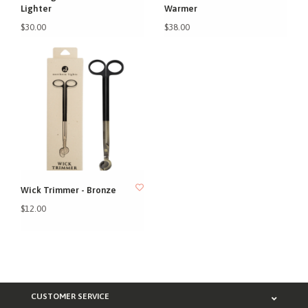
Lighter
Warmer
$30.00
$38.00
Wick Trimmer - Bronze
$12.00
CUSTOMER SERVICE