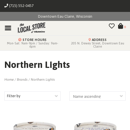
(715) 552-0457
Downtown Eau Claire, Wisconsin
0
STORE HOURS
ADDRESS
Mon-Sat: 9am-9pm / Sunday: 9am-
205 N. Dewey Street, Downtown Eau
6pm
Claire
Northern Lights
Home
/
Brands
/
Northern Lights
Filter by