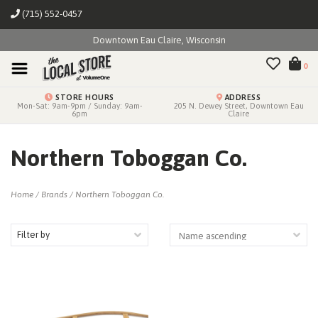
(715) 552-0457
Downtown Eau Claire, Wisconsin
0
STORE HOURS
ADDRESS
Mon-Sat: 9am-9pm / Sunday: 9am-
205 N. Dewey Street, Downtown Eau
6pm
Claire
Northern Toboggan Co.
Home
/
Brands
/
Northern Toboggan Co.
Filter by