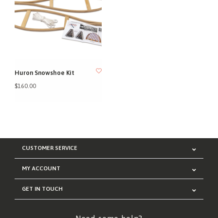
Huron Snowshoe Kit
$160.00
CUSTOMER SERVICE
MY ACCOUNT
GET IN TOUCH