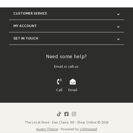
CUSTOMER SERVICE
MY ACCOUNT
GET IN TOUCH
Need some help?
Email or call us:
Call
Email
The Local Store - Eau Claire, WI - Shop Online © 2026
Austin Theme
- Powered by
Lightspeed