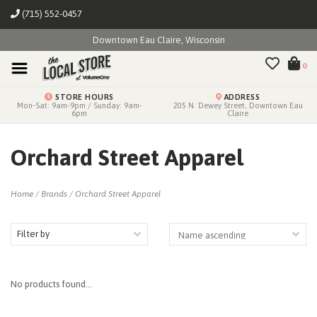
(715) 552-0457
Downtown Eau Claire, Wisconsin
0
STORE HOURS
ADDRESS
Mon-Sat: 9am-9pm / Sunday: 9am-
205 N. Dewey Street, Downtown Eau
6pm
Claire
Orchard Street Apparel
Home
/
Brands
/
Orchard Street Apparel
Filter by
No products found...