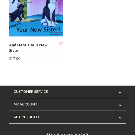
And Here's Your New
Sister
$17.00
CUSTOMER SERVICE
MY ACCOUNT
GET IN TOUCH