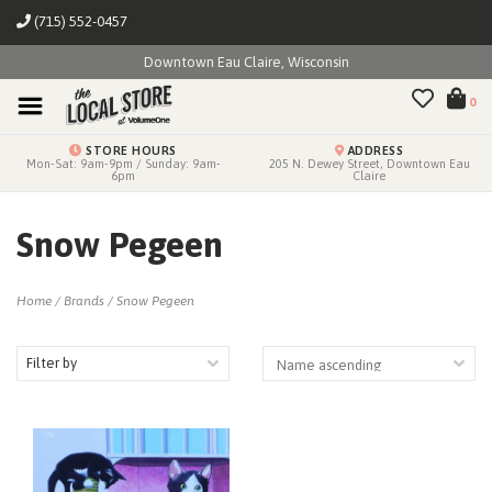
(715) 552-0457
Downtown Eau Claire, Wisconsin
0
STORE HOURS
ADDRESS
Mon-Sat: 9am-9pm / Sunday: 9am-
205 N. Dewey Street, Downtown Eau
6pm
Claire
Snow Pegeen
Home
/
Brands
/
Snow Pegeen
Filter by