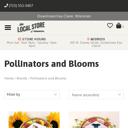
(715) 552-0457
Downtown Eau Claire, Wisconsin
0
STORE HOURS
ADDRESS
Mon-Sat: 9am-9pm / Sunday: 9am-
205 N. Dewey Street, Downtown Eau
6pm
Claire
Pollinators and Blooms
Home
/
Brands
/
Pollinators and Blooms
Filter by