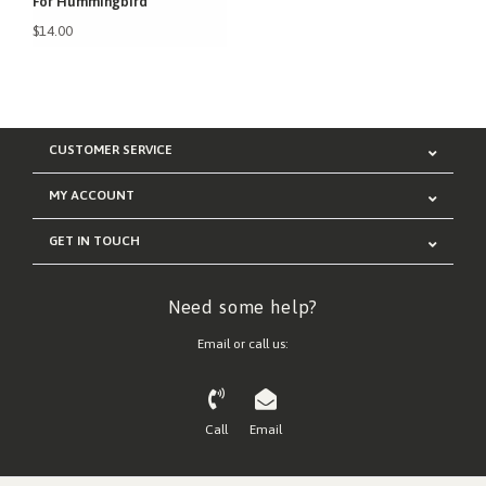
For Hummingbird
$14.00
CUSTOMER SERVICE
MY ACCOUNT
GET IN TOUCH
Need some help?
Email or call us:
Call
Email