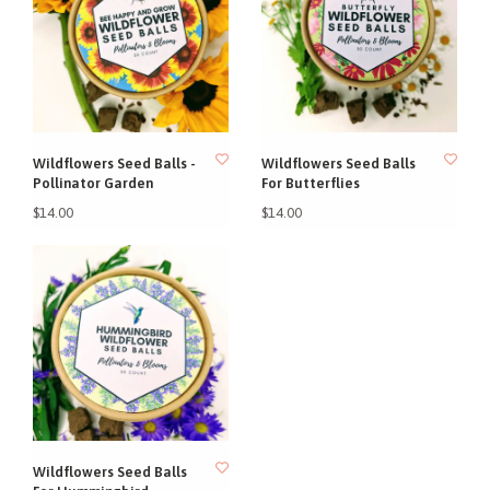
Wildflowers Seed Balls -
Wildflowers Seed Balls
Pollinator Garden
For Butterflies
$14.00
$14.00
Wildflowers Seed Balls