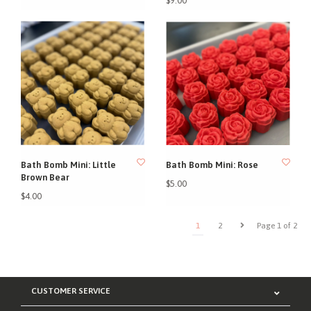
$9.00
Bath Bomb Mini: Little
Bath Bomb Mini: Rose
Brown Bear
$5.00
$4.00
1
2
Page 1 of 2
CUSTOMER SERVICE