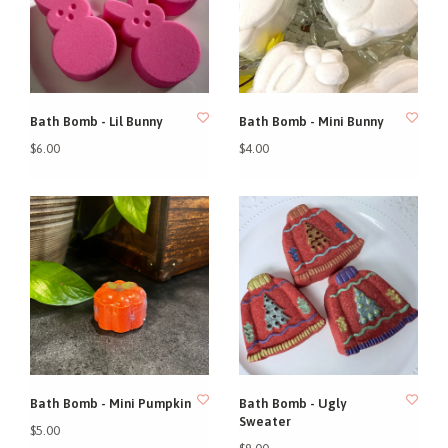
Bath Bomb - Lil Bunny
Bath Bomb - Mini Bunny
$6.00
$4.00
Bath Bomb - Mini Pumpkin
Bath Bomb - Ugly
Sweater
$5.00