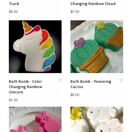
Truck
Changing Rainbow Cloud
$8.00
$9.00
Bath Bomb - Color
Bath Bomb - Flowering
Changing Rainbow
Cactus
Unicorn
$8.00
$9.00