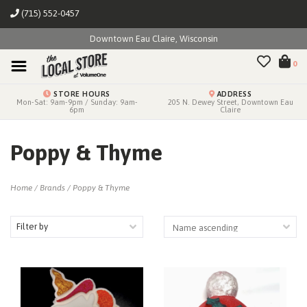
(715) 552-0457
Downtown Eau Claire, Wisconsin
0
STORE HOURS
ADDRESS
Mon-Sat: 9am-9pm / Sunday: 9am-
205 N. Dewey Street, Downtown Eau
6pm
Claire
Poppy & Thyme
Home
/
Brands
/
Poppy & Thyme
Filter by