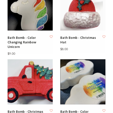
Bath Bomb - Color
Bath Bomb - Christmas
Changing Rainbow
Hat
Unicorn
$8.00
$9.00
Bath Bomb - Christmas
Bath Bomb - Color