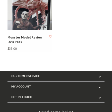
Monster Model Review
DVD Pack
$35.00
CUSTOMER SERVICE
MY ACCOUNT
GET IN TOUCH