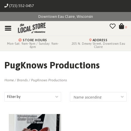
(715) 552-0457
Downtown Eau Claire, Wisconsin
0
STORE HOURS
ADDRESS
Mon-Sat: 9am-9pm / Sunday: 9am-
205 N. Dewey Street, Downtown Eau
6pm
Claire
PugKnows Productions
Home
/
Brands
/
PugKnows Productions
Filter by