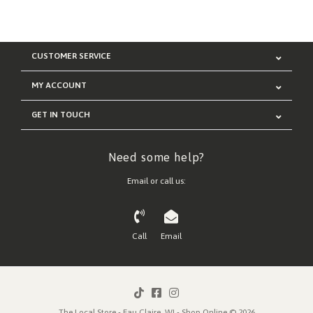
CUSTOMER SERVICE
MY ACCOUNT
GET IN TOUCH
Need some help?
Email or call us:
Call
Email
The Local Store - Eau Claire, WI - Shop Online © 2026