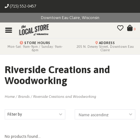
(715) 552-0457
Downtown Eau Claire, Wisconsin
0
STORE HOURS
ADDRESS
Mon-Sat: 9am-9pm / Sunday: 9am-
205 N. Dewey Street, Downtown Eau
6pm
Claire
Riverside Creations and
Woodworking
Home
/
Brands
/
Riverside Creations and Woodworking
Filter by
No products found...