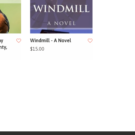
ay
Windmill - A Novel
nty,
$15.00