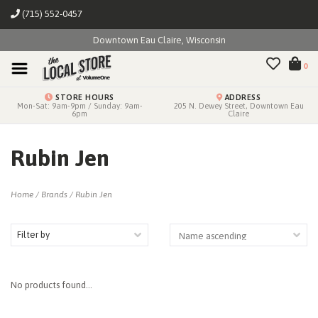
(715) 552-0457
Downtown Eau Claire, Wisconsin
0
STORE HOURS
ADDRESS
Mon-Sat: 9am-9pm / Sunday: 9am-
205 N. Dewey Street, Downtown Eau
6pm
Claire
Rubin Jen
Home
/
Brands
/
Rubin Jen
Filter by
No products found...