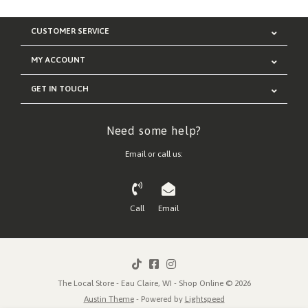
CUSTOMER SERVICE
MY ACCOUNT
GET IN TOUCH
Need some help?
Email or call us:
Call
Email
The Local Store - Eau Claire, WI - Shop Online © 2026
Austin Theme
- Powered by
Lightspeed