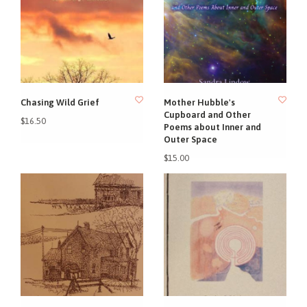
Chasing Wild Grief
Mother Hubble's
Cupboard and Other
$16.50
Poems about Inner and
Outer Space
$15.00