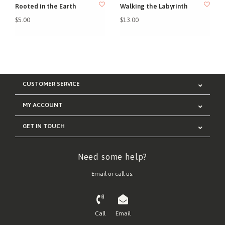
Rooted in the Earth
Walking the Labyrinth
$5.00
$13.00
CUSTOMER SERVICE
MY ACCOUNT
GET IN TOUCH
Need some help?
Email or call us:
Call
Email