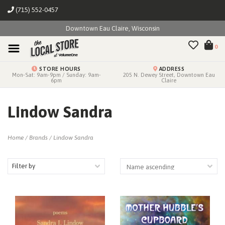
(715) 552-0457
Downtown Eau Claire, Wisconsin
0
STORE HOURS
ADDRESS
Mon-Sat: 9am-9pm / Sunday: 9am-
205 N. Dewey Street, Downtown Eau
6pm
Claire
Lindow Sandra
Home
/
Brands
/
Lindow Sandra
Filter by