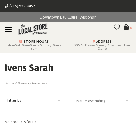
(715) 552-0457
Downtown Eau Claire, Wisconsin
0
STORE HOURS
ADDRESS
Mon-Sat: 9am-9pm / Sunday: 9am-
205 N. Dewey Street, Downtown Eau
6pm
Claire
Ivens Sarah
Home
/
Brands
/
Ivens Sarah
Filter by
No products found...