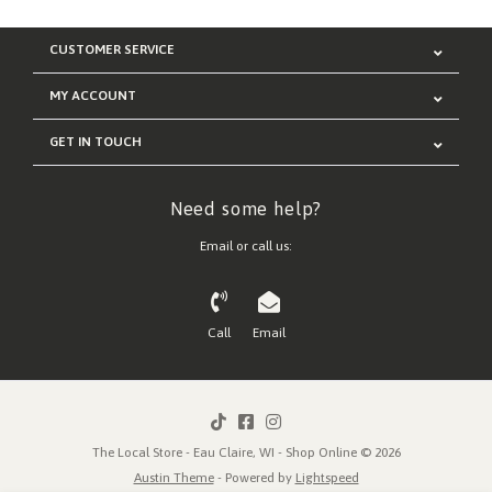
CUSTOMER SERVICE
MY ACCOUNT
GET IN TOUCH
Need some help?
Email or call us:
Call
Email
The Local Store - Eau Claire, WI - Shop Online © 2026
Austin Theme
- Powered by
Lightspeed