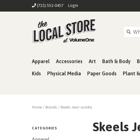
(715) 552-0457
Login
Apparel
Accessories
Art
Bath & Body
B
Kids
Physical Media
Paper Goods
Plant 
Home
/
Brands
/
Skeels Jean Jyotika
Skeels J
CATEGORIES
Apparel