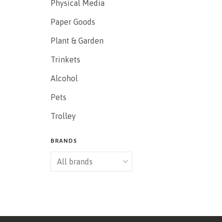
Physical Media
Paper Goods
Plant & Garden
Trinkets
Alcohol
Pets
Trolley
BRANDS