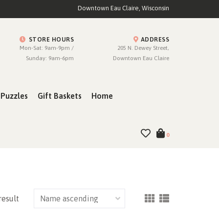
Downtown Eau Claire, Wisconsin
STORE HOURS
ADDRESS
Mon-Sat: 9am-9pm /
205 N. Dewey Street,
Sunday: 9am-6pm
Downtown Eau Claire
Puzzles
Gift Baskets
Home
0
result