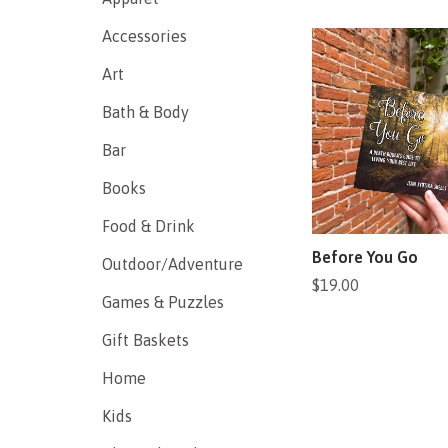
Accessories
Art
Bath & Body
Bar
Books
Food & Drink
Before You Go
Outdoor/Adventure
$19.00
Games & Puzzles
Gift Baskets
Home
Kids