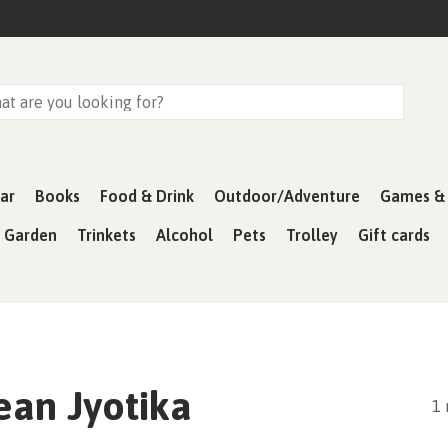
ar
Books
Food & Drink
Outdoor/Adventure
Games & 
& Garden
Trinkets
Alcohol
Pets
Trolley
Gift cards
ean Jyotika
1 