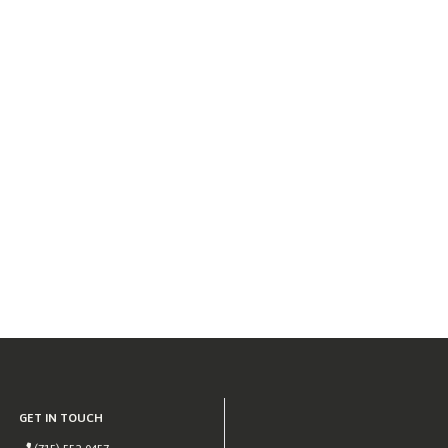
GET IN TOUCH