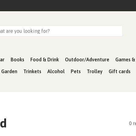
ar
Books
Food & Drink
Outdoor/Adventure
Games & 
& Garden
Trinkets
Alcohol
Pets
Trolley
Gift cards
ad
0 r