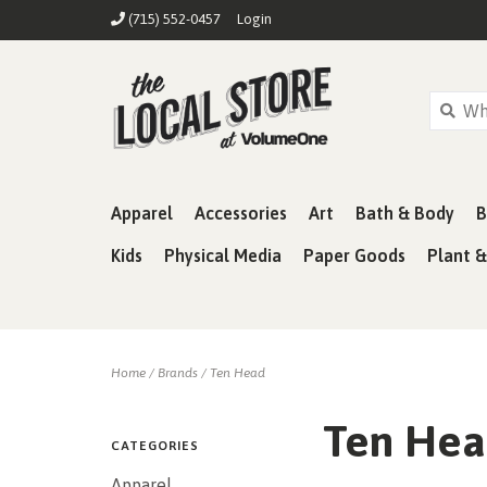
(715) 552-0457
Login
Apparel
Accessories
Art
Bath & Body
B
Kids
Physical Media
Paper Goods
Plant 
Home
/
Brands
/
Ten Head
Ten He
CATEGORIES
Apparel