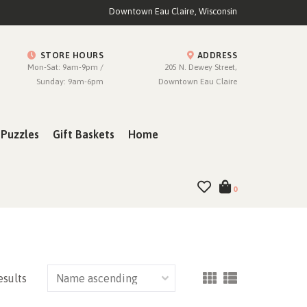
Downtown Eau Claire, Wisconsin
STORE HOURS
ADDRESS
Mon-Sat: 9am-9pm /
205 N. Dewey Street,
Sunday: 9am-6pm
Downtown Eau Claire
Puzzles
Gift Baskets
Home
0
esults