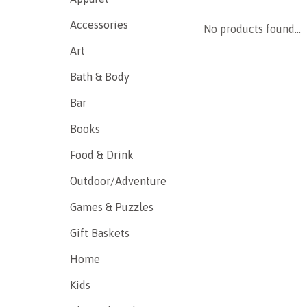
Accessories
No products found...
Art
Bath & Body
Bar
Books
Food & Drink
Outdoor/Adventure
Games & Puzzles
Gift Baskets
Home
Kids