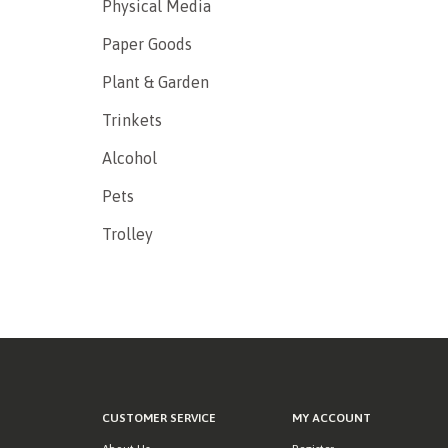
Physical Media
Paper Goods
Plant & Garden
Trinkets
Alcohol
Pets
Trolley
CUSTOMER SERVICE
MY ACCOUNT