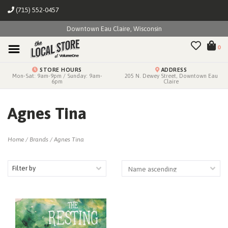
(715) 552-0457
Downtown Eau Claire, Wisconsin
0
STORE HOURS
ADDRESS
Mon-Sat: 9am-9pm / Sunday: 9am-
205 N. Dewey Street, Downtown Eau
6pm
Claire
Agnes Tina
Home
/
Brands
/
Agnes Tina
Filter by