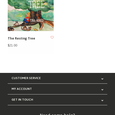
The Resting Tree
$21.00
CUSTOMER SERVICE
MY ACCOUNT
GET IN TOUCH