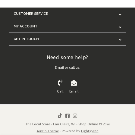
CUSTOMER SERVICE
MY ACCOUNT
GET IN TOUCH
Need some help?
Email or call us:
Call
Email
The Local Store - Eau Claire, WI - Shop Online © 2026
Austin Theme
- Powered by
Lightspeed