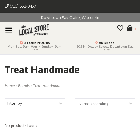
(715) 552-0457
Downtown Eau Claire, Wisconsin
0
STORE HOURS
ADDRESS
Mon-Sat: 9am-9pm / Sunday: 9am-
205 N. Dewey Street, Downtown Eau
6pm
Claire
Treat Handmade
Home
/
Brands
/
Treat Handmade
Filter by
No products found...