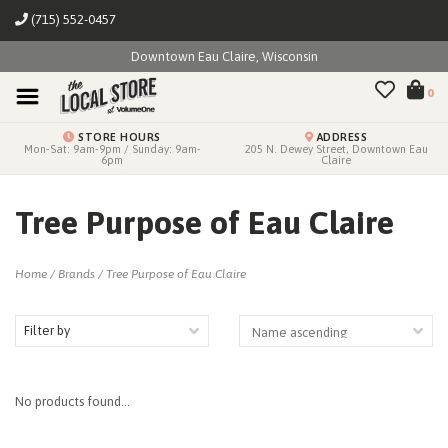
(715) 552-0457
Downtown Eau Claire, Wisconsin
0
STORE HOURS
ADDRESS
Mon-Sat: 9am-9pm / Sunday: 9am-
205 N. Dewey Street, Downtown Eau
6pm
Claire
Tree Purpose of Eau Claire
Home
/
Brands
/
Tree Purpose of Eau Claire
Filter by
No products found...