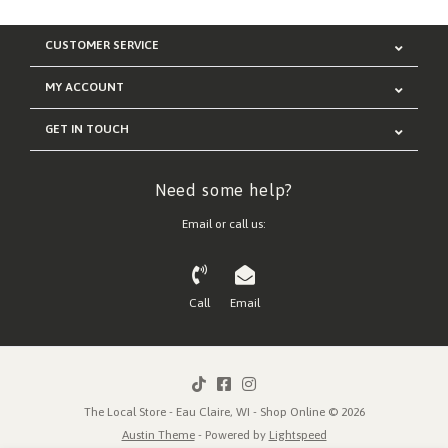
CUSTOMER SERVICE
MY ACCOUNT
GET IN TOUCH
Need some help?
Email or call us:
Call
Email
The Local Store - Eau Claire, WI - Shop Online © 2026
Austin Theme
- Powered by
Lightspeed