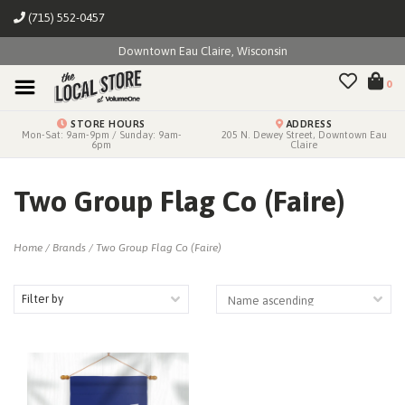
(715) 552-0457
Downtown Eau Claire, Wisconsin
0
STORE HOURS
ADDRESS
Mon-Sat: 9am-9pm / Sunday: 9am-
205 N. Dewey Street, Downtown Eau
6pm
Claire
Two Group Flag Co (Faire)
Home
/
Brands
/
Two Group Flag Co (Faire)
Filter by