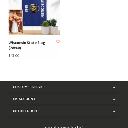
Wisconsin State Flag
(28x40)
$45.00
CUSTOMER SERVICE
MY ACCOUNT
GET IN TOUCH