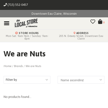
(715) 552-0457
Downtown Eau Claire, Wisconsin
0
STORE HOURS
ADDRESS
Mon-Sat: 9am-9pm / Sunday: 9am-
205 N. Dewey Street, Downtown Eau
6pm
Claire
We are Nuts
Home
/
Brands
/
We are Nuts
Filter by
No products found...