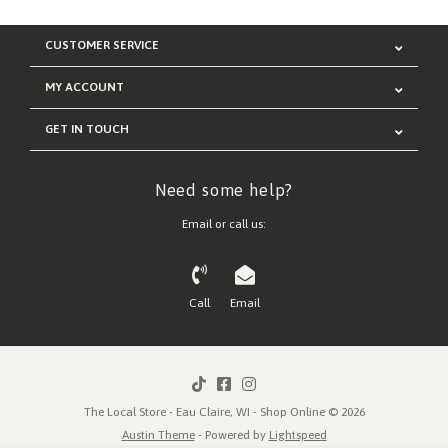
CUSTOMER SERVICE
MY ACCOUNT
GET IN TOUCH
Need some help?
Email or call us:
Call
Email
The Local Store - Eau Claire, WI - Shop Online © 2026
Austin Theme
- Powered by
Lightspeed