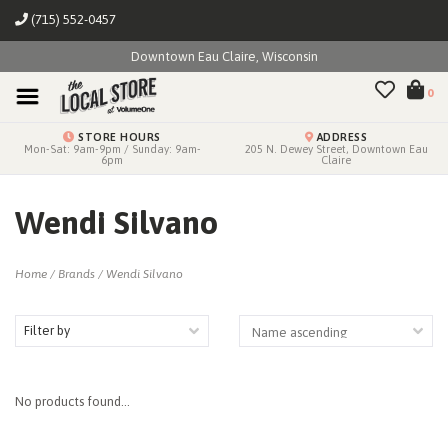
(715) 552-0457
Downtown Eau Claire, Wisconsin
0
STORE HOURS
ADDRESS
Mon-Sat: 9am-9pm / Sunday: 9am-
205 N. Dewey Street, Downtown Eau
6pm
Claire
Wendi Silvano
Home
/
Brands
/
Wendi Silvano
Filter by
No products found...