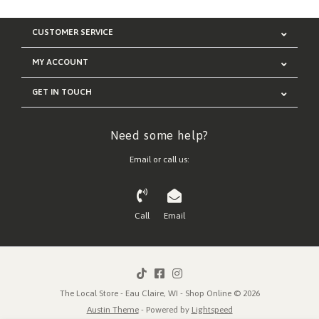
CUSTOMER SERVICE
MY ACCOUNT
GET IN TOUCH
Need some help?
Email or call us:
Call
Email
The Local Store - Eau Claire, WI - Shop Online © 2026
Austin Theme
- Powered by
Lightspeed