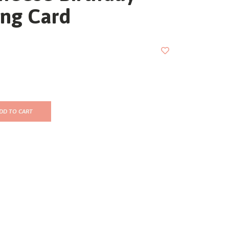
ing Card
DD TO CART