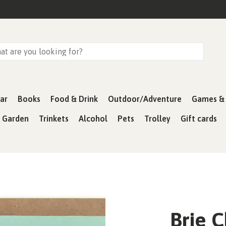
ar
Books
Food & Drink
Outdoor/Adventure
Games & 
& Garden
Trinkets
Alcohol
Pets
Trolley
Gift cards
Brie 