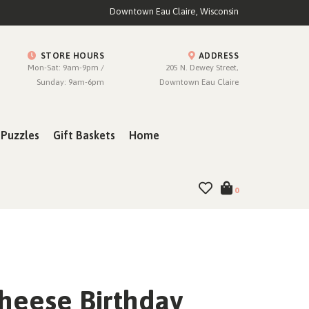
Downtown Eau Claire, Wisconsin
STORE HOURS
ADDRESS
Mon-Sat: 9am-9pm /
205 N. Dewey Street,
Sunday: 9am-6pm
Downtown Eau Claire
Puzzles
Gift Baskets
Home
0
Cheese Birthday