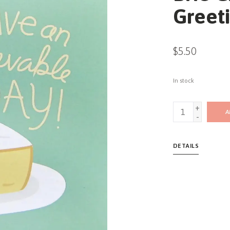
Greet
$5.50
In stock
+
A
-
DETAILS