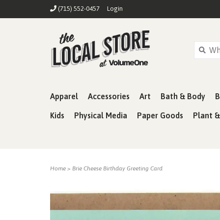
(715) 552-0457
Login
Apparel
Accessories
Art
Bath & Body
B
Kids
Physical Media
Paper Goods
Plant 
Home
>
Brie Cheese Birthday Greeting Card