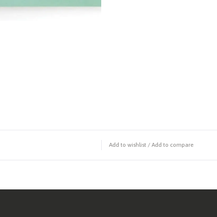
Add to wishlist
/
Add to compare