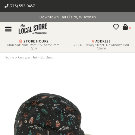
(715) 552-0457
Downtown Eau Claire, Wisconsin
0
STORE HOURS
ADDRESS
Mon-Sat: 9am-9pm / Sunday: 9am-
205 N. Dewey Street, Downtown Eau
6pm
Claire
Home
>
Camper Hat - Canteen