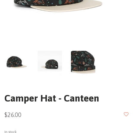
Camper Hat - Canteen
$26.00
In stock