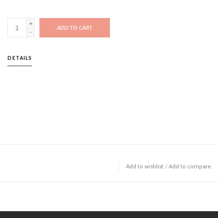
+
ADD TO CART
-
DETAILS
Add to wishlist
/
Add to compare