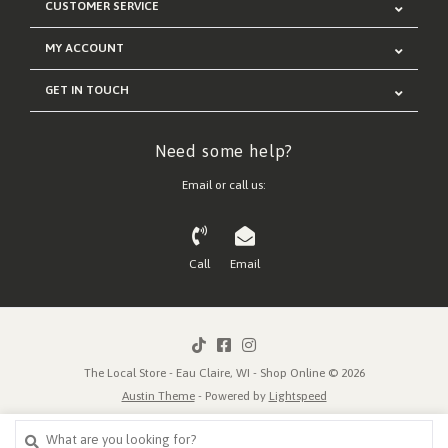
CUSTOMER SERVICE
MY ACCOUNT
GET IN TOUCH
Need some help?
Email or call us:
Call
Email
The Local Store - Eau Claire, WI - Shop Online © 2026
Austin Theme
- Powered by
Lightspeed