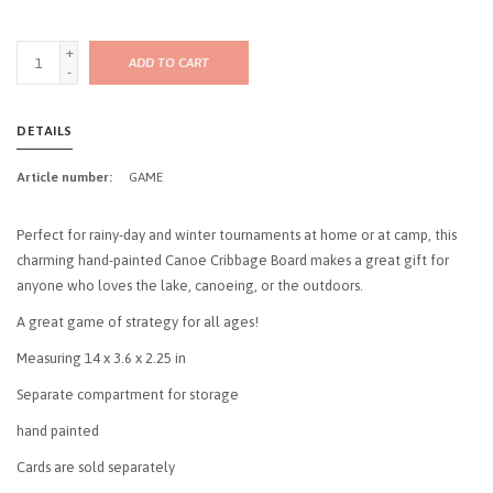
+
ADD TO CART
-
DETAILS
Article number:
GAME
Perfect for rainy-day and winter tournaments at home or at camp, this
charming hand-painted Canoe Cribbage Board makes a great gift for
anyone who loves the lake, canoeing, or the outdoors.
A great game of strategy for all ages!
Measuring 14 x 3.6 x 2.25 in
Separate compartment for storage
hand painted
Cards are sold separately