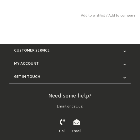
Add to wishlist
/
Add to compare
CUSTOMER SERVICE
MY ACCOUNT
GET IN TOUCH
Need some help?
Email or call us:
Call
Email