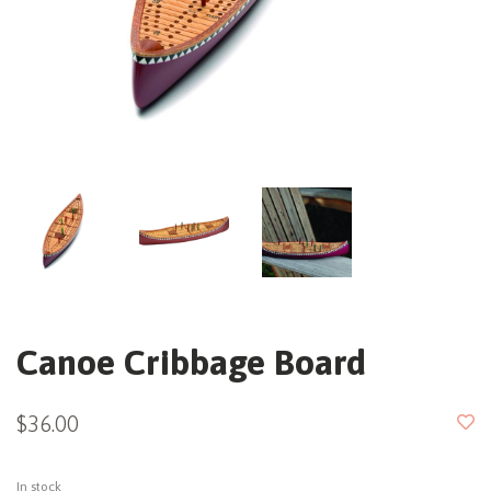
Canoe Cribbage Board
$36.00
In stock