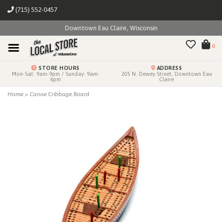
(715) 552-0457
Downtown Eau Claire, Wisconsin
0
STORE HOURS
ADDRESS
Mon-Sat: 9am-9pm / Sunday: 9am-
205 N. Dewey Street, Downtown Eau
6pm
Claire
Home
>
Canoe Cribbage Board