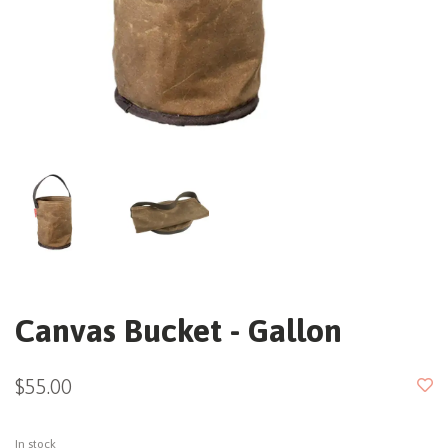
Canvas Bucket - Gallon
$55.00
In stock