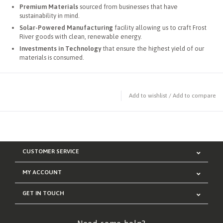
Premium Materials
sourced from businesses that have
sustainability in mind.
Solar-Powered Manufacturing
facility allowing us to craft Frost
River goods with clean, renewable energy.
Investments in Technology
that ensure the highest yield of our
materials is consumed.
Add to wishlist
/
Add to compare
CUSTOMER SERVICE
MY ACCOUNT
GET IN TOUCH