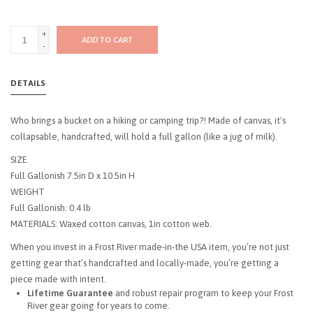
+
ADD TO CART
-
DETAILS
Who brings a bucket on a hiking or camping trip?! Made of canvas, it's
collapsable, handcrafted, will hold a full gallon (like a jug of milk).
SIZE
Full Gallonish 7.5in D x 10.5in H
WEIGHT
Full Gallonish: 0.4 lb
MATERIALS: Waxed cotton canvas, 1in cotton web.
When you invest in a Frost River made-in-the USA item, you’re not just
getting gear that’s handcrafted and locally-made, you’re getting a
piece made with intent.
Lifetime Guarantee
and robust repair program to keep your Frost
River gear going for years to come.