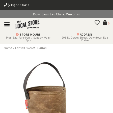
(715) 552-0457
Downtown Eau Claire, Wisconsin
0
STORE HOURS
ADDRESS
Mon-Sat: 9am-9pm / Sunday: 9am-
205 N. Dewey Street, Downtown Eau
6pm
Claire
Home
>
Canvas Bucket - Gallon