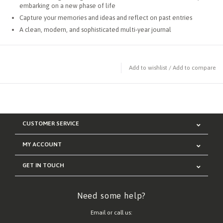
embarking on a new phase of life
Capture your memories and ideas and reflect on past entries
A clean, modern, and sophisticated multi-year journal
Add to wishlist
/
Add to compare
CUSTOMER SERVICE
MY ACCOUNT
GET IN TOUCH
Need some help?
Email or call us: