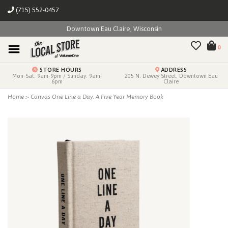
(715) 552-0457
Downtown Eau Claire, Wisconsin
0
STORE HOURS
ADDRESS
Mon-Sat: 9am-9pm / Sunday: 9am-
205 N. Dewey Street, Downtown Eau
6pm
Claire
Home
>
Canvas One Line a Day: A Five-Year Memory Book