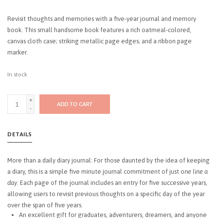
Revisit thoughts and memories with a five-year journal and memory
book. This small handsome book features a rich oatmeal-colored,
canvas cloth case; striking metallic page edges; and a ribbon page
marker.
In stock
+
ADD TO CART
-
DETAILS
More than a daily diary journal: For those daunted by the idea of keeping
a diary, this is a simple five minute journal commitment of just o
ne line a
day
. Each page of the journal includes an entry for five successive years,
allowing users to revisit previous thoughts on a specific day of the year
over the span of five years.
An excellent gift for graduates, adventurers, dreamers, and anyone