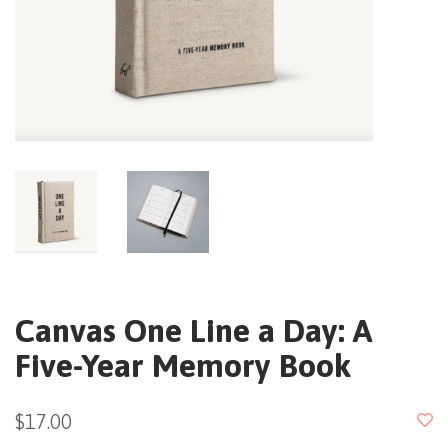
Canvas One Line a Day: A
Five-Year Memory Book
$17.00