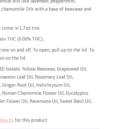
ential oils like lavender, peppermint,
d chamomile Oils with a base of beeswax and
 come in 1.7oz tins.
ain THC (0.00% THC).
rew on and off. To open, pull up on the lid. To
n on the lid.
BD Isolate, Yellow Beeswax, Grapeseed Oil,
nnamon Leaf Oil, Rosemary Leaf Oil,
 Ginger Root Oil, Helichrysum Oil,
, Roman Chamomile Flower Oil, Eucalyptus
er Flower Oil, Ravensara Oil, Sweet Basil Oil,
Results
for this product.