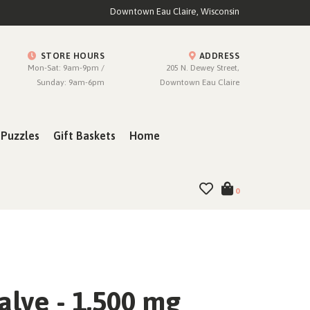
Downtown Eau Claire, Wisconsin
STORE HOURS
ADDRESS
Mon-Sat: 9am-9pm /
205 N. Dewey Street,
Sunday: 9am-6pm
Downtown Eau Claire
Puzzles
Gift Baskets
Home
0
alve - 1,500 mg