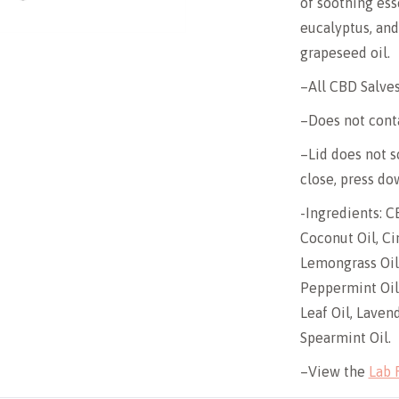
of soothing ess
eucalyptus, an
grapeseed oil.
–All CBD Salves
–Does not cont
–Lid does not sc
close, press dow
-Ingredients: C
Coconut Oil, Ci
Lemongrass Oil,
Peppermint Oil
Leaf Oil, Lavend
Spearmint Oil.
–View the
Lab 