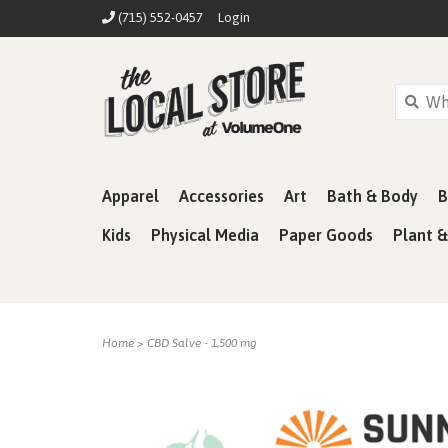
(715) 552-0457
Login
Apparel
Accessories
Art
Bath & Body
B
Kids
Physical Media
Paper Goods
Plant 
Home
>
CBD Salve - 1,500 mg