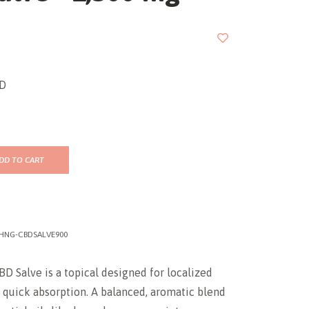
BD
DD TO CART
HNG-CBDSALVE900
BD Salve is a topical designed for localized
 quick absorption. A balanced, aromatic blend