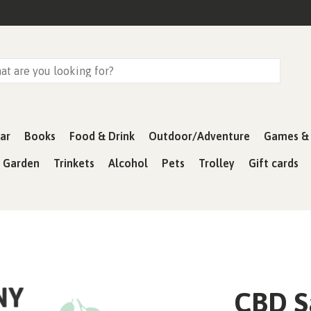
ar
Books
Food & Drink
Outdoor/Adventure
Games & 
& Garden
Trinkets
Alcohol
Pets
Trolley
Gift cards
CBD S