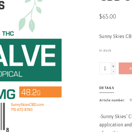
$65.00
Sunny Skies C
In stock
+
A
-
DETAILS
Article number:
T
-Sunny Skies’ C
application and