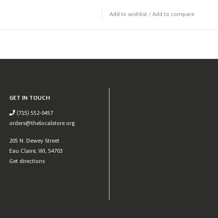
Add to wishlist
/
Add to compare
GET IN TOUCH
(715) 552-0457
orders@thelocalstore.org
205 N. Dewey Street
Eau Claire, WI, 54703
Get directions