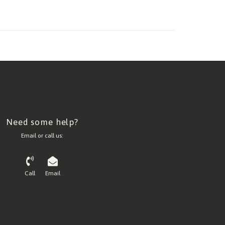
Need some help?
Email or call us:
Call
Email