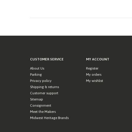
CUSTOMER SERVICE
MY ACCOUNT
About Us
Register
Parking
My orders
Privacy policy
My wishlist
Shipping & returns
Customer support
Sitemap
Consignment
Meet the Makers
Midwest Heritage Brands