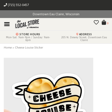
(715) 552-0457
Downtown Eau Claire, Wisconsin
0
STORE HOURS
ADDRESS
Mon-Sat: 9am-9pm / Sunday: 9am-
205 N. Dewey Street, Downtown Eau
6pm
Claire
Home
>
Cheese Louise Sticker