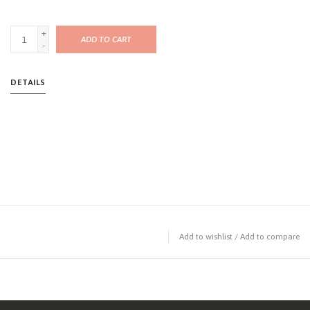
+
ADD TO CART
-
DETAILS
Add to wishlist
/
Add to compare