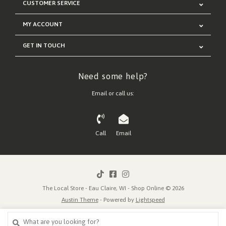
CUSTOMER SERVICE
MY ACCOUNT
GET IN TOUCH
Need some help?
Email or call us:
Call
Email
The Local Store - Eau Claire, WI - Shop Online © 2026
Austin Theme
- Powered by
Lightspeed