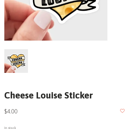
Cheese Louise Sticker
$4.00
In stock