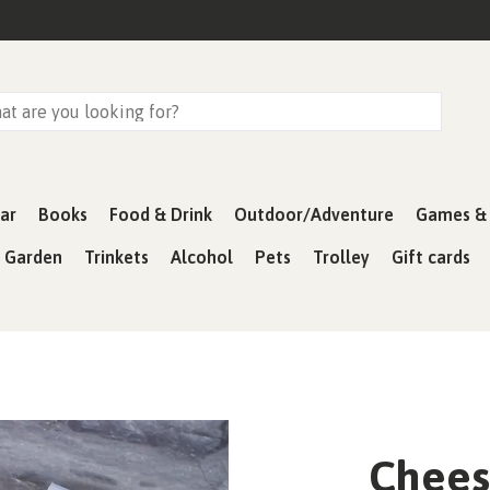
ar
Books
Food & Drink
Outdoor/Adventure
Games & 
& Garden
Trinkets
Alcohol
Pets
Trolley
Gift cards
Cheese