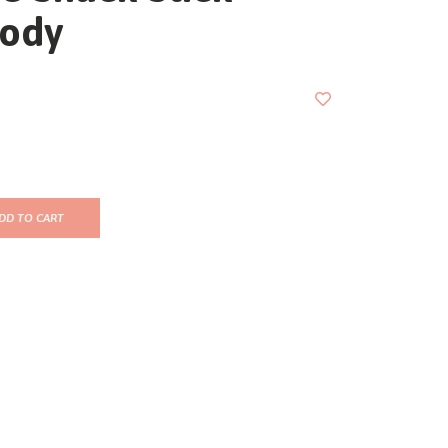
ody
DD TO CART