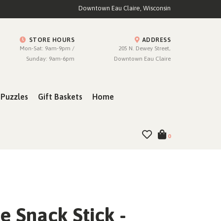
Downtown Eau Claire, Wisconsin
STORE HOURS
ADDRESS
Mon-Sat: 9am-9pm /
205 N. Dewey Street,
Sunday: 9am-6pm
Downtown Eau Claire
Puzzles
Gift Baskets
Home
0
 Snack Stick -