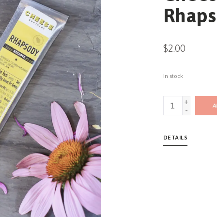
Rhaps
$2.00
In stock
+
A
-
DETAILS