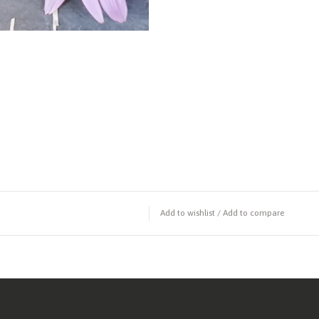
Add to wishlist
/
Add to compare