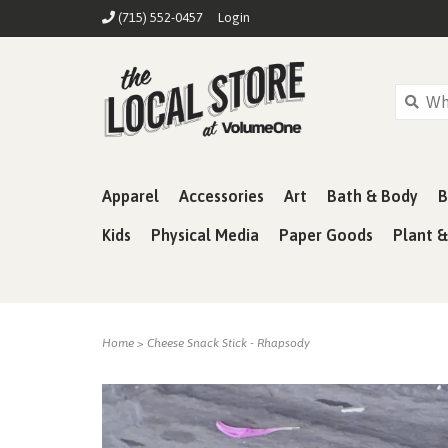
(715) 552-0457
Login
Apparel
Accessories
Art
Bath & Body
B
Kids
Physical Media
Paper Goods
Plant 
Home
>
Cheese Snack Stick - Rhapsody