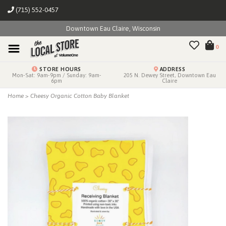
(715) 552-0457
Downtown Eau Claire, Wisconsin
0
STORE HOURS
ADDRESS
Mon-Sat: 9am-9pm / Sunday: 9am-
205 N. Dewey Street, Downtown Eau
6pm
Claire
Home
>
Cheesy Organic Cotton Baby Blanket