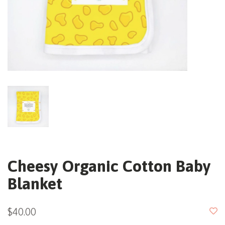
Cheesy Organic Cotton Baby
Blanket
$40.00