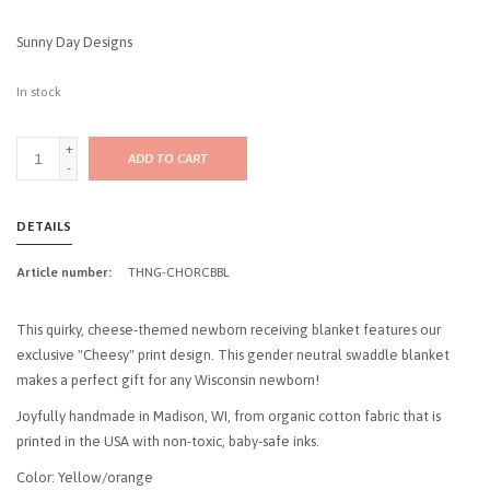
Sunny Day Designs
In stock
+
ADD TO CART
-
DETAILS
Article number:
THNG-CHORCBBL
This quirky, cheese-themed newborn receiving blanket features our
exclusive "Cheesy" print design. This gender neutral swaddle blanket
makes a perfect gift for any Wisconsin newborn!
Joyfully handmade in Madison, WI, from organic cotton fabric that is
printed in the USA with non-toxic, baby-safe inks.
Color: Yellow/orange