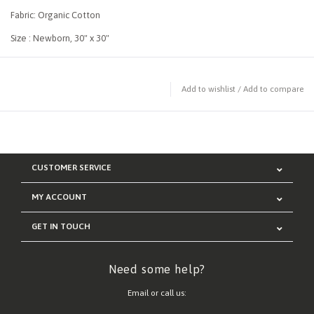
Fabric: Organic Cotton
Size : Newborn, 30" x 30"
Add to wishlist
/
Add to compare
CUSTOMER SERVICE
MY ACCOUNT
GET IN TOUCH
Need some help?
Email or call us: