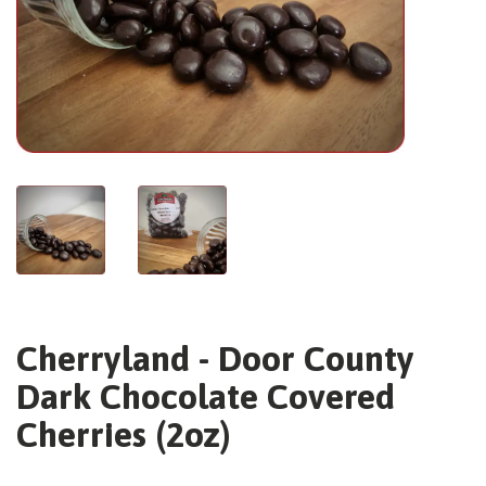
Cherryland - Door County
Dark Chocolate Covered
Cherries (2oz)