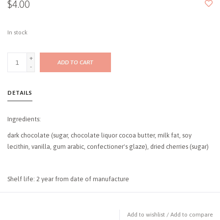
$4.00
In stock
+
ADD TO CART
-
DETAILS
Ingredients:
dark chocolate (sugar, chocolate liquor cocoa butter, milk fat, soy
lecithin, vanilla, gum arabic, confectioner's glaze), dried cherries (sugar)
Shelf life: 2 year from date of manufacture
Add to wishlist
/
Add to compare