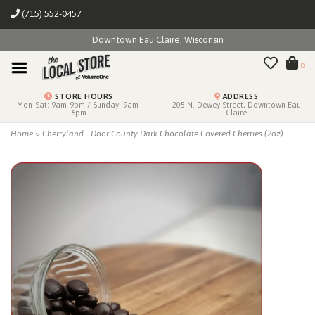
(715) 552-0457
Downtown Eau Claire, Wisconsin
0
STORE HOURS
ADDRESS
Mon-Sat: 9am-9pm / Sunday: 9am-
205 N. Dewey Street, Downtown Eau
6pm
Claire
Home
>
Cherryland - Door County Dark Chocolate Covered Cherries (2oz)