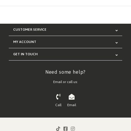
CUSTOMER SERVICE
MY ACCOUNT
GET IN TOUCH
Need some help?
Email or call us:
Call
Email