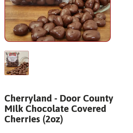
Cherryland - Door County
Milk Chocolate Covered
Cherries (2oz)