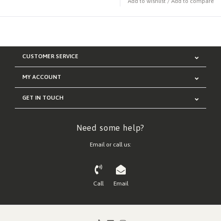
Add to wishlist
/
Add to compare
CUSTOMER SERVICE
MY ACCOUNT
GET IN TOUCH
Need some help?
Email or call us:
Call
Email