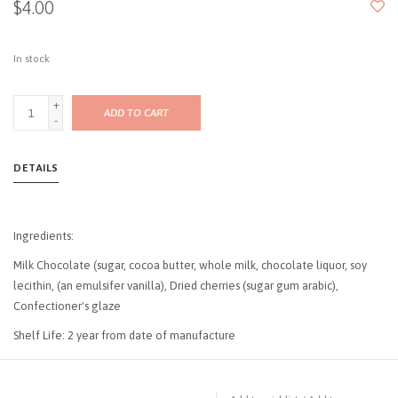
$4.00
In stock
+
ADD TO CART
-
DETAILS
Ingredients:
Milk Chocolate (sugar, cocoa butter, whole milk, chocolate liquor, soy
lecithin, (an emulsifer vanilla), Dried cherries (sugar gum arabic),
Confectioner's glaze
Shelf Life: 2 year from date of manufacture