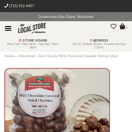
(715) 552-0457
Downtown Eau Claire, Wisconsin
0
STORE HOURS
ADDRESS
Mon-Sat: 9am-9pm / Sunday: 9am-
205 N. Dewey Street, Downtown Eau
6pm
Claire
Home
>
Cherryland - Door County Milk Chocolate Covered Cherries (2oz)