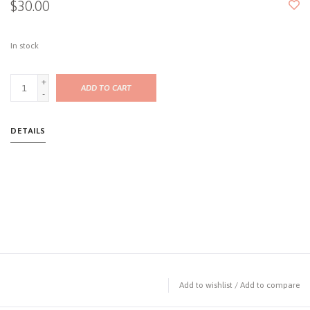
$30.00
In stock
+
ADD TO CART
-
DETAILS
Add to wishlist
/
Add to compare