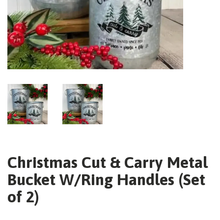
Christmas Cut & Carry Metal
Bucket W/Ring Handles (Set
of 2)