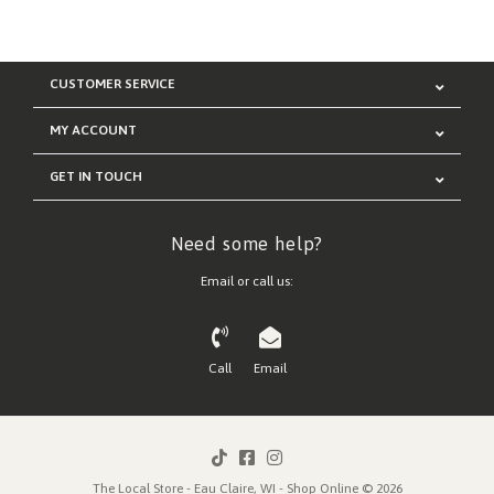
CUSTOMER SERVICE
MY ACCOUNT
GET IN TOUCH
Need some help?
Email or call us:
Call
Email
The Local Store - Eau Claire, WI - Shop Online © 2026