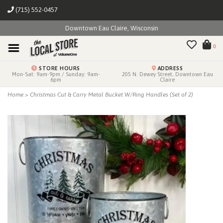
(715) 552-0457
Downtown Eau Claire, Wisconsin
0
STORE HOURS
ADDRESS
Mon-Sat: 9am-9pm / Sunday: 9am-
205 N. Dewey Street, Downtown Eau
6pm
Claire
Home
>
Christmas Cut & Carry Metal Bucket W/Ring Handles (Set of 2)