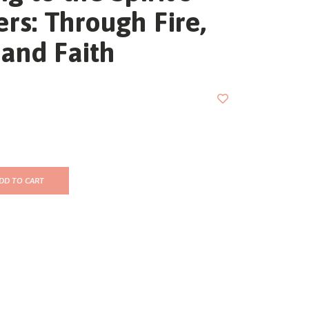
rs: Through Fire,
and Faith
DD TO CART