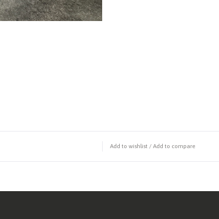
Add to wishlist
/
Add to compare