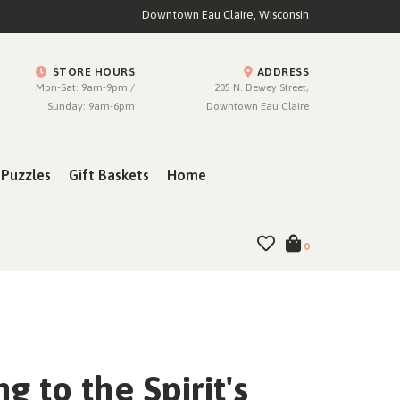
Downtown Eau Claire, Wisconsin
STORE HOURS
ADDRESS
Mon-Sat: 9am-9pm /
205 N. Dewey Street,
Sunday: 9am-6pm
Downtown Eau Claire
Puzzles
Gift Baskets
Home
0
ng to the Spirit's