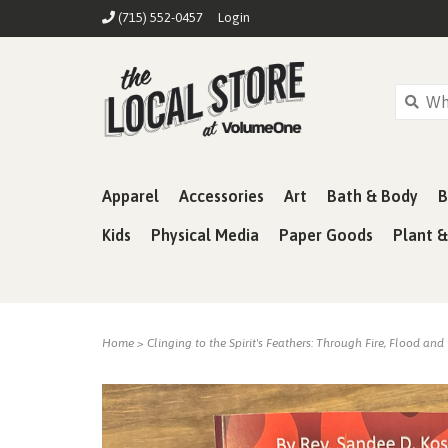
(715) 552-0457
Login
Apparel
Accessories
Art
Bath & Body
B
Kids
Physical Media
Paper Goods
Plant 
Home
>
Clinging to the Spirit's Feathers: Through Fire, Flood and