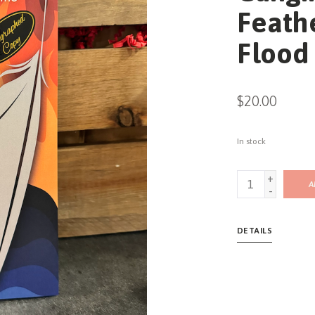
Feathe
Flood 
$20.00
In stock
+
A
-
DETAILS