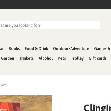
ar
Books
Food & Drink
Outdoor/Adventure
Games & 
& Garden
Trinkets
Alcohol
Pets
Trolley
Gift cards
 Faith
Clingi