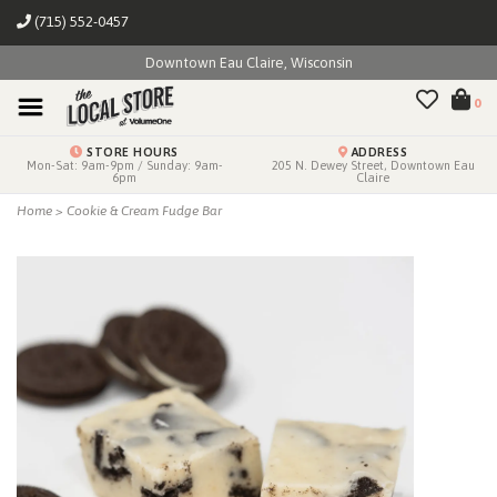
(715) 552-0457
Downtown Eau Claire, Wisconsin
0
STORE HOURS
ADDRESS
Mon-Sat: 9am-9pm / Sunday: 9am-
205 N. Dewey Street, Downtown Eau
6pm
Claire
Home
>
Cookie & Cream Fudge Bar