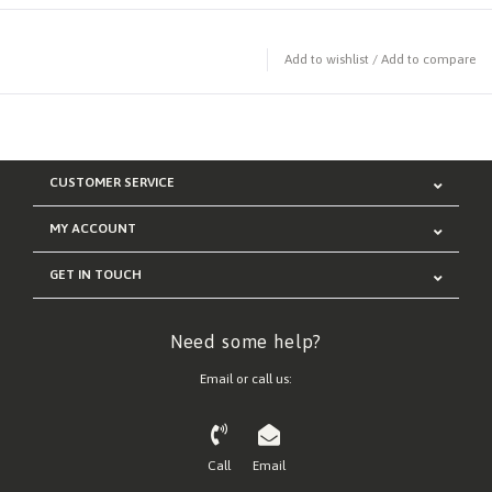
Add to wishlist
/
Add to compare
CUSTOMER SERVICE
MY ACCOUNT
GET IN TOUCH
Need some help?
Email or call us:
Call
Email