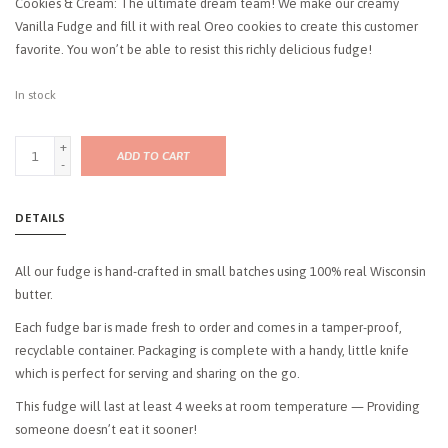
Cookies & Cream: The ultimate dream team! We make our creamy
Vanilla Fudge and fill it with real Oreo cookies to create this customer
favorite. You won’t be able to resist this richly delicious fudge!
In stock
+
ADD TO CART
-
DETAILS
All our fudge is hand-crafted in small batches using 100% real Wisconsin
butter.
Each fudge bar is made fresh to order and comes in a tamper-proof,
recyclable container. Packaging is complete with a handy, little knife
which is perfect for serving and sharing on the go.
This fudge will last at least 4 weeks at room temperature — Providing
someone doesn’t eat it sooner!