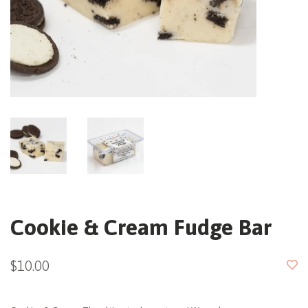
Cookie & Cream Fudge Bar
$10.00